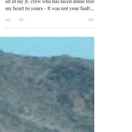
April is sexual assault awareness month. To
all of my JU crew who has faced abuse from
my heart to yours - It was not your fault.
You are enough, you didn't deserve it. Even
if you feel like you made a bad choice, chose
the wrong person, or wore the wrong outfit,
you did not deserve it. IT IS NOT YOUR
FAULT and your life will continue to
blossom. Heal for you and let God handle
the rest.