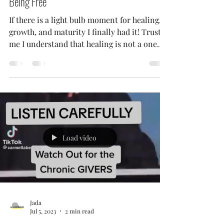
Jada
Sep 15, 2023
3 min read
Healing Checkpoint: Ain't No Feeling Like
Being Free
If there is a light bulb moment for healing,
growth, and maturity I finally had it! Trust
me I understand that healing is not a one
way...
Load video