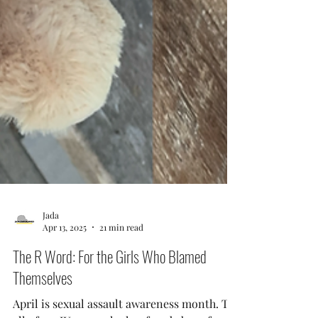
Jada
Apr 13, 2025
21 min read
The R Word: For the Girls Who Blamed
Themselves