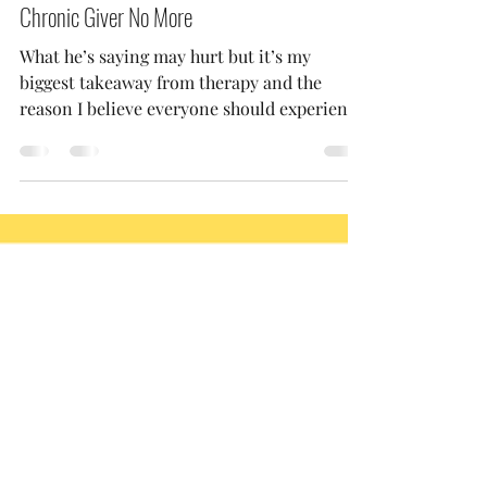
Jada
Jul 5, 2023
2 min read
Chronic Giver No More
What he’s saying may hurt but it’s my
biggest takeaway from therapy and the
reason I believe everyone should experience
therapy at some...