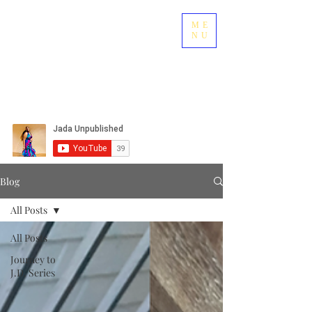
ME
NU
Blog
All Posts
All Posts
Journey to
J.D. Series