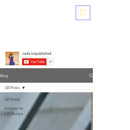
ME
NU
Blog
All Posts
All Posts
Journey to
J.D. Series