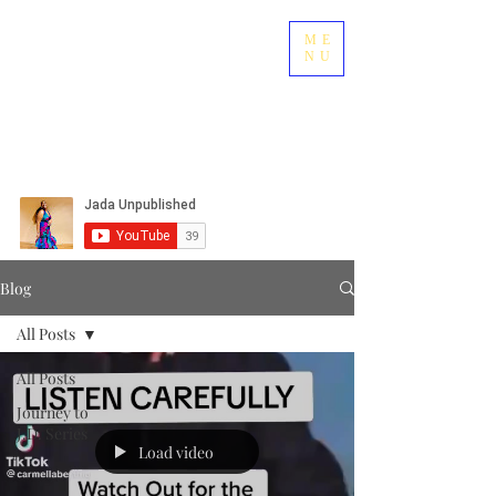
ME
NU
Blog
All Posts
All Posts
Journey to
J.D. Series
Load video