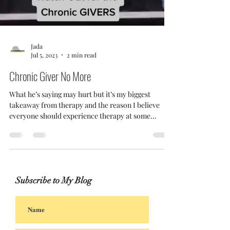
Jada
Jul 5, 2023
2 min read
Chronic Giver No More
What he’s saying may hurt but it’s my biggest
takeaway from therapy and the reason I believe
everyone should experience therapy at some...
Subscribe to My Blog