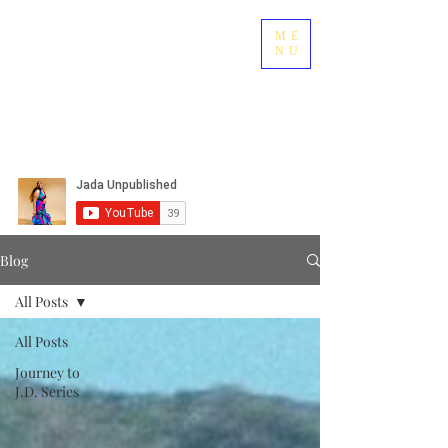
ME
NU
Blog
All Posts
All Posts
Journey to
J.D. Series