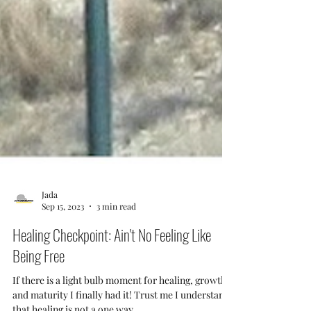
Jada
Sep 15, 2023
3 min read
Healing Checkpoint: Ain't No Feeling Like
Being Free
If there is a light bulb moment for healing, growth,