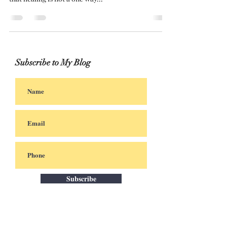
and maturity I finally had it! Trust me I understand
that healing is not a one way...
Subscribe to My Blog
Subscribe