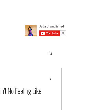
n't No Feeling Like