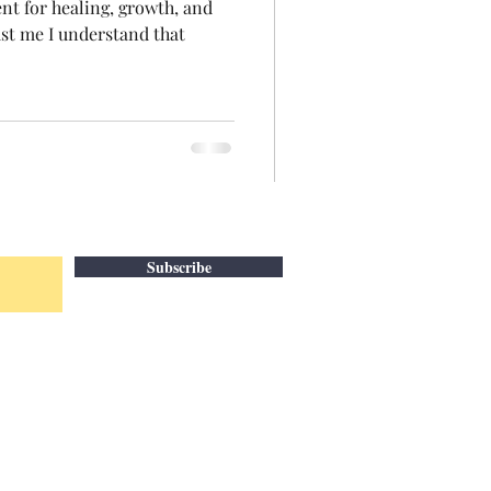
ent for healing, growth, and
rust me I understand that
Subscribe