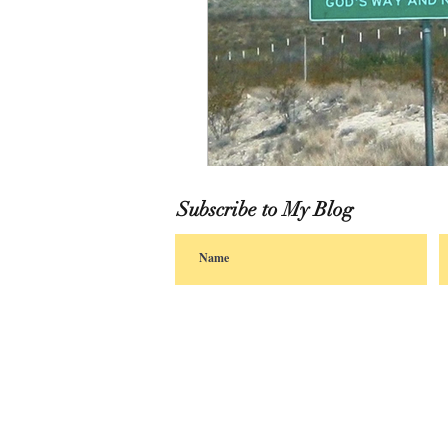
Subscribe to My Blog