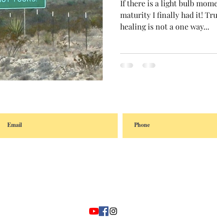
If there is a light bulb mom
maturity I finally had it! T
healing is not a one way...