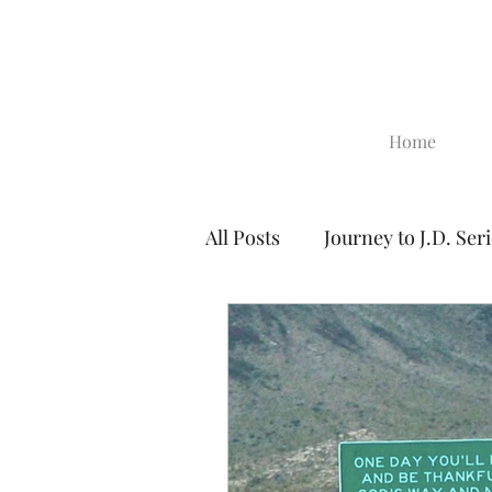
Home
All Posts
Journey to J.D. Ser