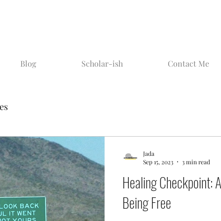
Blog
Scholar-ish
Contact Me
ies
Jada
Sep 15, 2023
3 min read
Healing Checkpoint: Ai
Being Free