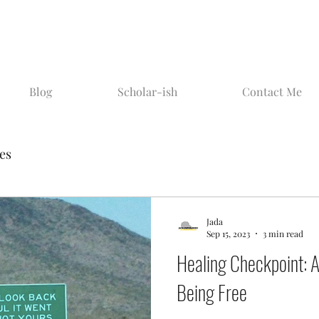
Blog
Scholar-ish
Contact Me
ies
Jada
Sep 15, 2023
3 min read
Healing Checkpoint: Ai
Being Free