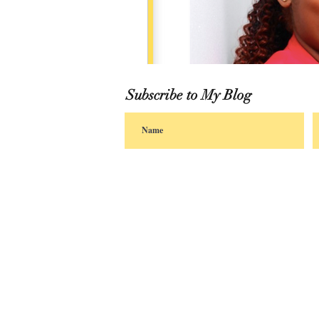
Subscribe to My Blog