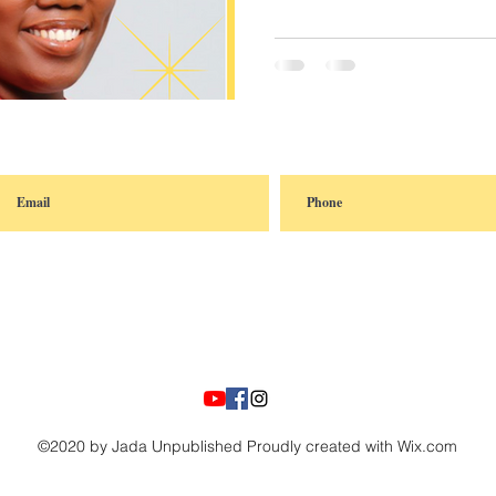
©2020 by Jada Unpublished Proudly created with Wix.com