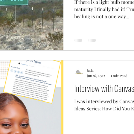
If there is a light bulb mom
maturity I finally had it! T
healing is not a one way...
Jada
Jun 16, 2022
1 min read
Interview with Canva
I was interviewed by Canva
Ideas Series: How Did You