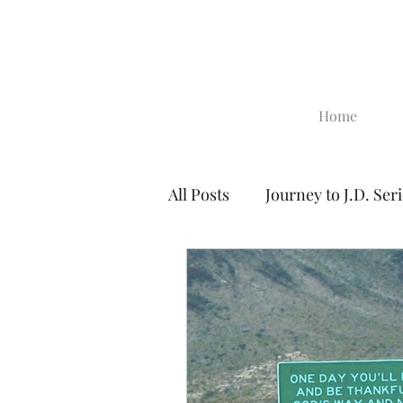
Home
All Posts
Journey to J.D. Ser