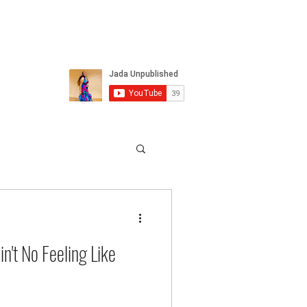
n't No Feeling Like