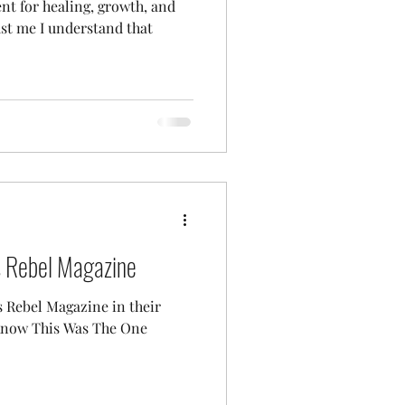
ent for healing, growth, and
rust me I understand that
s Rebel Magazine
s Rebel Magazine in their
 Know This Was The One