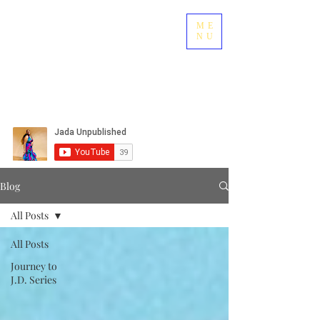
ME
NU
Blog
All Posts
All Posts
Journey to
J.D. Series