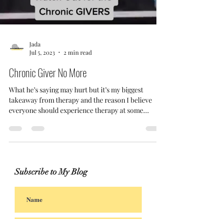
Jada
Jul 5, 2023
2 min read
Chronic Giver No More
What he’s saying may hurt but it’s my biggest
takeaway from therapy and the reason I believe
everyone should experience therapy at some...
Subscribe to My Blog