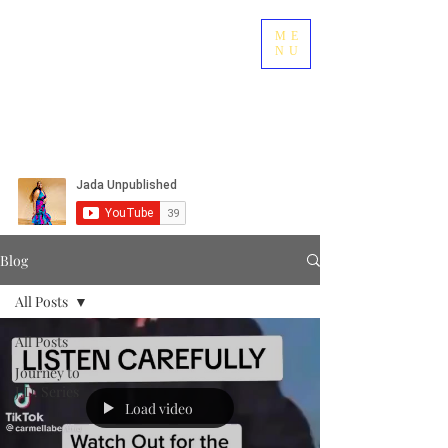
ME
NU
Blog
All Posts
All Posts
Journey to
J.D. Series
Load video