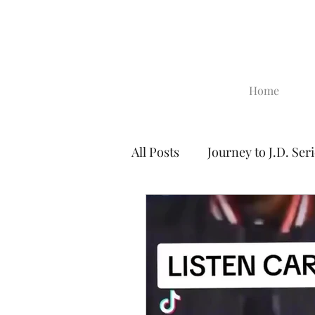
Home
All Posts
Journey to J.D. Ser