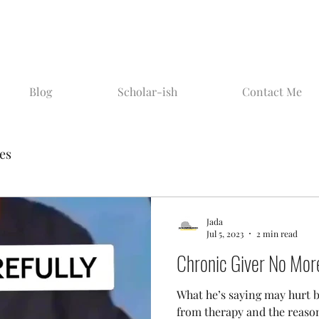
Blog
Scholar-ish
Contact Me
ies
Jada
Jul 5, 2023
2 min read
Chronic Giver No Mor
What he’s saying may hurt b
from therapy and the reason