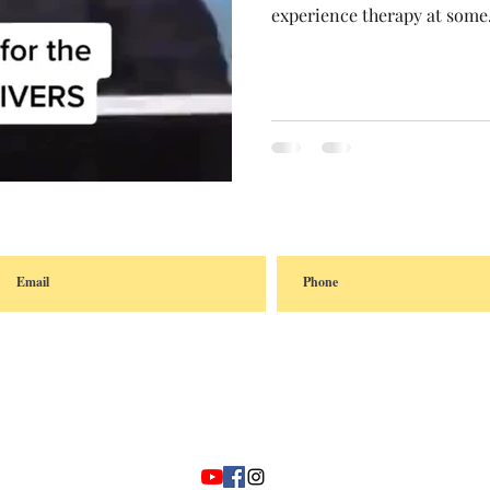
experience therapy at some.