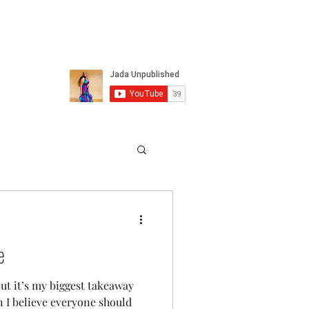
e
ut it’s my biggest takeaway
 I believe everyone should