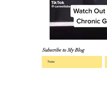
Subscribe to My Blog