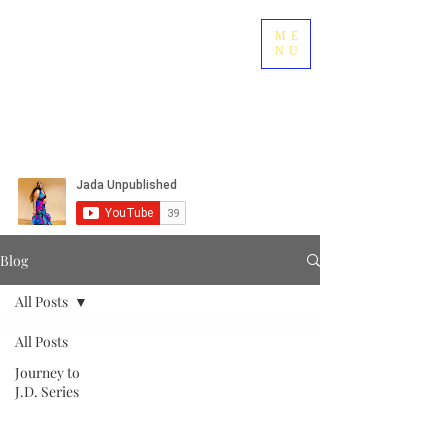
ME
NU
Blog
All Posts
All Posts
Journey to
J.D. Series